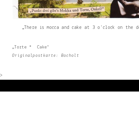
„There is mocca and cake at 3 o’clock on the d
„Torte * Cake“
Originalpostkarte: Bocholt
>