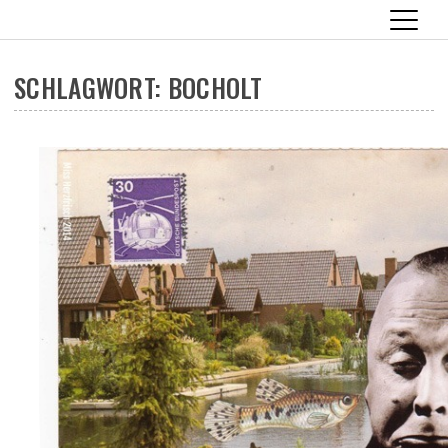
SCHLAGWORT:
BOCHOLT
Skip
to
content